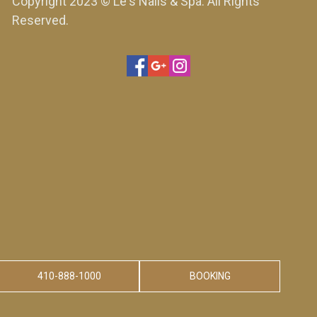
Copyright 2023 © Le's Nails & Spa. All Rights
Reserved.
410-888-1000
BOOKING