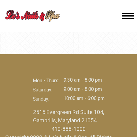
HOME
ABOUT US
SERVICES
9:30 am - 8:00 pm
Mon - Thurs:
GALLERY
9:00 am - 8:00 pm
Saturday:
10:00 am - 6:00 pm
BOOKING
Sunday:
2515 Evergreen Rd Suite 104,
PROMOTION
Gambrills, Maryland 21054
CONTACT US
410-888-1000